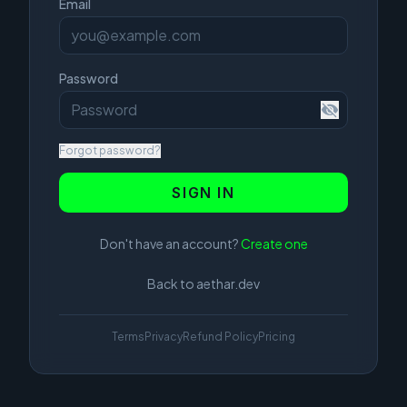
Email
Password
Forgot password?
SIGN IN
Don't have an account?
Create one
Back to aethar.dev
Terms
Privacy
Refund Policy
Pricing