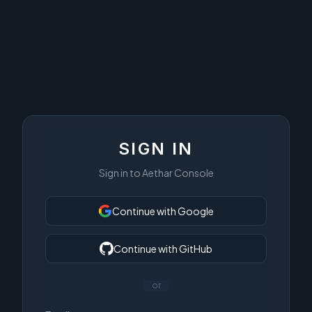
SIGN IN
Sign in to Aethar Console
Continue with Google
Continue with GitHub
or